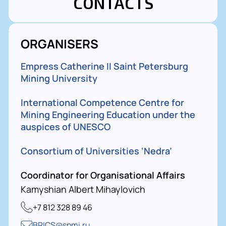
CONTACTS
ORGANISERS
Empress Catherine II Saint Petersburg
Mining University
International Competence Centre for
Mining Engineering Education under the
auspices of UNESCO
Consortium of Universities ‘Nedra’
Coordinator for Organisational Affairs
Kamyshian Albert Mihaylovich
+7 812 328 89 46
BRICS@spmi.ru