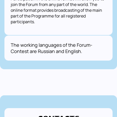
join the Forum from any part of the world. The
online format provides broadcasting of the main
part of the Programme for all registered
participants.
The working languages of the Forum-
Contest are Russian and English.