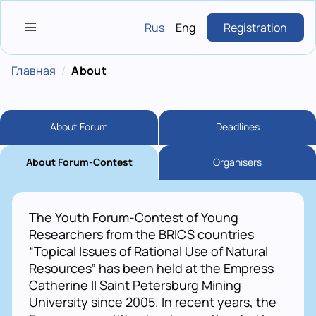
Skip
to
Rus
Eng
Registration
main
content
Breadcrumb
Главная
About
About Forum
Deadlines
About Forum-Contest
Organisers
The Youth Forum-Contest of Young
Researchers from the BRICS countries
“Topical Issues of Rational Use of Natural
Resources” has been held at the Empress
Catherine II Saint Petersburg Mining
University since 2005. In recent years, the