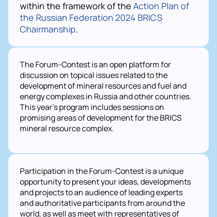
within the framework of the
Action Plan of
the Russian Federation 2024 BRICS
Chairmanship
.
The Forum-Contest is an open platform for 
discussion on topical issues related to the 
development of mineral resources and fuel and 
energy complexes in Russia and other countries. 
This year's program includes sessions on 
promising areas of development for the BRICS 
mineral resource complex.
Participation in the Forum-Contest is a unique
opportunity to present your ideas, developments
and projects to an audience of leading experts
and authoritative participants from around the
world, as well as meet with representatives of