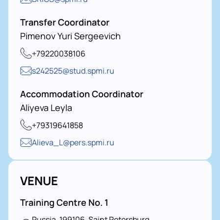
Transfer Coordinator
Pimenov Yuri Sergeevich
+79220038106
s242525@stud.spmi.ru
Accommodation Coordinator
Aliyeva Leyla
+79319641858
Alieva_L@pers.spmi.ru
VENUE
Training Centre No. 1
Russia, 199106, Saint Petersburg,