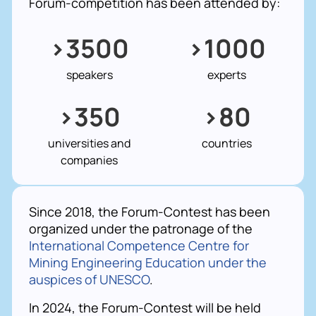
Forum-competition has been attended by:
>3500
>1000
speakers
experts
>350
>80
universities and
countries
companies
Since 2018, the Forum-Contest has been
organized under the patronage of the
International Competence Centre for
Mining Engineering Education under the
auspices of UNESCO
.
In 2024, the Forum-Contest will be held