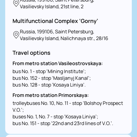
Vasilievsky Island, 21st line, 2
Multifunctional Complex ‘Gorny’
Russia, 199106, Saint Petersburg,
Vasilievsky Island, Nalichnaya str., 28/16
Travel options
From metro station Vasileostrovskaya:
bus No. 1 - stop ‘Mining Institute’;
bus No. 152 - stop ‘Masljanyj Kanal’;
bus No. 128 - stop ‘Kosaya Liniya’.
From metro station Primorskaya:
trolleybuses No. 10, No. 11 - stop ‘Bolshoy Prospect
V.O.’;
buses No. 1, No. 7 - stop ‘Kosaya Liniya’;
bus No. 151 - stop ‘22nd and 23rd lines of V.O.’.