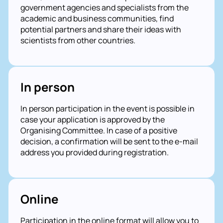
government agencies and specialists from the
academic and business communities, find
potential partners and share their ideas with
scientists from other countries.
In person
In person participation in the event is possible in
case your application is approved by the
Organising Committee. In case of a positive
decision, a confirmation will be sent to the e-mail
address you provided during registration.
Online
Participation in the online format will allow you to