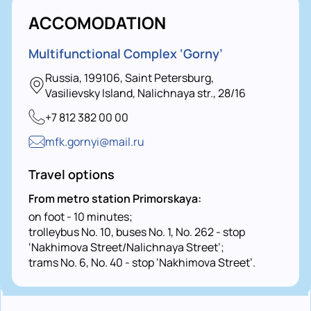
ACCOMODATION
Multifunctional Complex ‘Gorny’
Russia, 199106, Saint Petersburg,
Vasilievsky Island, Nalichnaya str., 28/16
+7 812 382 00 00
mfk.gornyi@mail.ru
Travel options
From metro station Primorskaya:
on foot - 10 minutes;
trolleybus No. 10, buses No. 1, No. 262 - stop
‘Nakhimova Street/Nalichnaya Street’;
trams No. 6, No. 40 - stop ‘Nakhimova Street’.